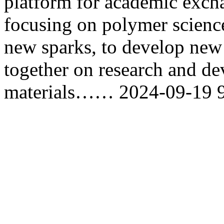
platform for academic exch
focusing on polymer science
new sparks, to develop new
together on research and d
materials……
2024-09-19