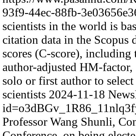
93f9-44ec-88fb-3e03656e3
scientists in the world is ba
citation data in the Scopus 
scores (C-score), including 
author-adjusted HM-factor, 
solo or first author to selec
scientists
2024-11-18
NewsD
id=o3dBGv_1R86_11nlq3
Professor Wang Shunli, C
Conference, on being elect