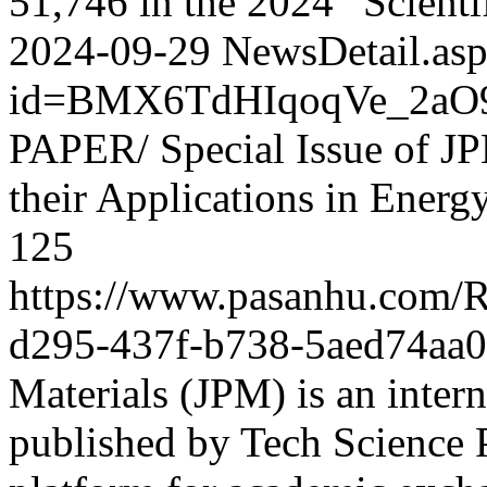
51,746 in the 2024 “Scientif
2024-09-29
NewsDetail.as
id=BMX6TdHIqoqVe_2aO
PAPER/ Special Issue of JP
their Applications in Energ
125
https://www.pasanhu.com
d295-437f-b738-5aed74aa
Materials (JPM) is an intern
published by Tech Science P