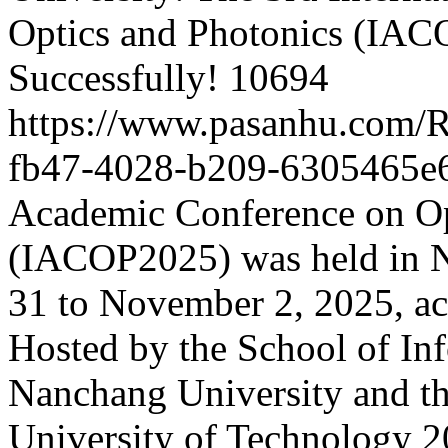
Optics and Photonics (IA
Successfully!
10694
https://www.pasanhu.com/
fb47-4028-b209-6305465e
Academic Conference on Op
(IACOP2025) was held in 
31 to November 2, 2025, ac
Hosted by the School of In
Nanchang University and th
University of Technology
2