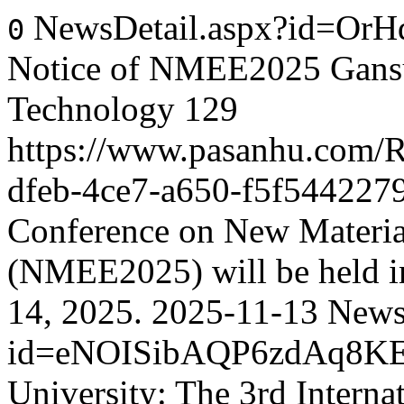
NewsDetail.aspx?id=Or
0
Notice of NMEE2025 Gansu 
Technology
129
https://www.pasanhu.com
dfeb-4ce7-a650-f5f544227
Conference on New Materia
(NMEE2025) will be held i
14, 2025.
2025-11-13
News
id=eNOISibAQP6zdAq8K
University: The 3rd Intern