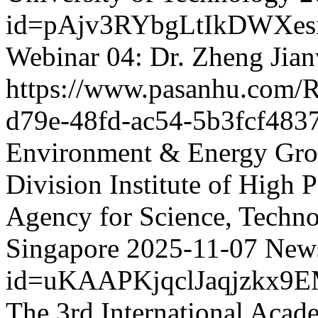
id=pAjv3RYbgLtIkDWXes
Webinar 04: Dr. Zheng Jia
https://www.pasanhu.com
d79e-48fd-ac54-5b3fcf483
Environment & Energy Grou
Division Institute of High
Agency for Science, Techn
Singapore
2025-11-07
News
id=uKAAPKjqclJaqjzkx9
The 3rd International Acad