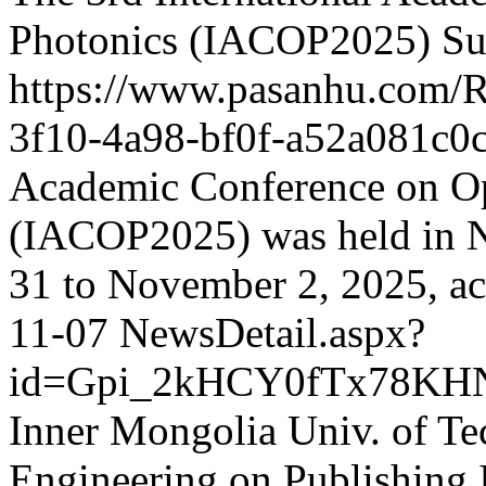
Photonics (IACOP2025) Suc
https://www.pasanhu.com
3f10-4a98-bf0f-a52a081c0
Academic Conference on Op
(IACOP2025) was held in 
31 to November 2, 2025, ac
11-07
NewsDetail.aspx?
id=Gpi_2kHCY0fTx78KH
Inner Mongolia Univ. of Te
Engineering on Publishing 