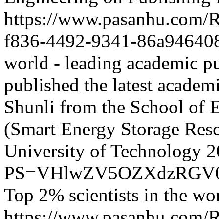
https://www.pasanhu.com
f836-4492-9341-86a94640
world - leading academic pu
published the latest acade
Shunli from the School of 
(Smart Energy Storage Rese
University of Technology
2
PS=VHlwZV5OZXdzRGV0
Top 2% scientists in the wo
https://www.pasanhu.com