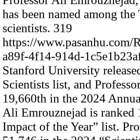
has been named among the 
scientists.
319
https://www.pasanhu.com
a89f-4f14-914d-1c5e1b23a
Stanford University releas
Scientists list, and Profes
19,660th in the 2024 Annual
Ali Emrouznejad is ranked 1
Impact of the Year” list. Pr