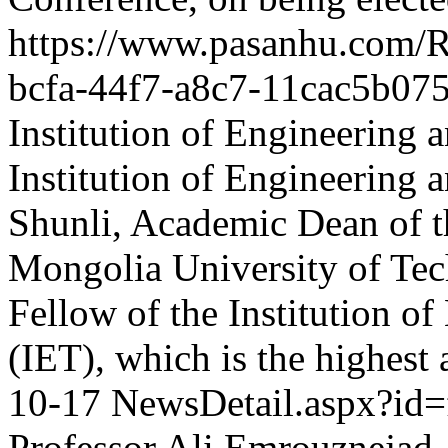
https://www.pasanhu.com
bcfa-44f7-a8c7-11cac5b07
Institution of Engineering
Institution of Engineering
Shunli, Academic Dean of th
Mongolia University of Tech
Fellow of the Institution o
(IET), which is the highest
10-17
NewsDetail.aspx?id
Professor Ali Emrouznejad,