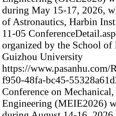
during May 15-17, 2026, wh
of Astronautics, Harbin Ins
11-05
ConferenceDetail.a
organized by the School of
Guizhou University
https://www.pasanhu.com/
f950-48fa-bc45-55328a61d
Conference on Mechanical, E
Engineering (MEIE2026) wi
during August 14-16, 2026.