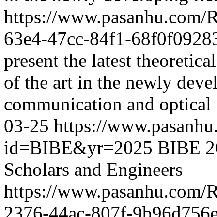
https://www.pasanhu.com/
63e4-47cc-84f1-68f0f0928
present the latest theoretic
of the art in the newly deve
communication and optical 
03-25
https://www.pasanhu
id=BIBE&yr=2025
BIBE 20
Scholars and Engineers
https://www.pasanhu.com/
2376-44ac-807f-9b96d756