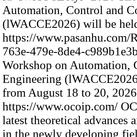
Automation, Control and C
(lWACCE2026) will be hel
https://www.pasanhu.com/
763e-479e-8de4-c989b1e3
Workshop on Automation, 
Engineering (lWACCE2026) 
from August 18 to 20, 2026
https://www.ocoip.com/
OCO
latest theoretical advances a
in the newly developing fie