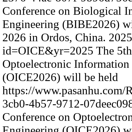
Conference on Biological I
Engineering (BIBE2026) wil
2026 in Ordos, China.
2025
id=OICE&yr=2025
The 5th
Optoelectronic Informatio
(OICE2026) will be held
https://www.pasanhu.com/
3cb0-4b57-9712-07deec09
Conference on Optoelectro
Engineering (OICE2026) wil