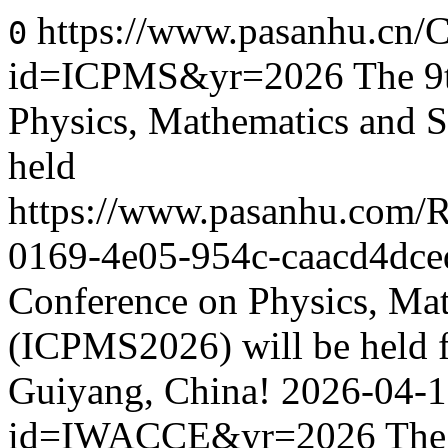
https://www.pasanhu.cn/C
0
id=ICPMS&yr=2026
The 9
Physics, Mathematics and S
held
https://www.pasanhu.com/
0169-4e05-954c-caacd4dce
Conference on Physics, Mat
(ICPMS2026) will be held f
Guiyang, China!
2026-04-
id=IWACCE&yr=2026
The