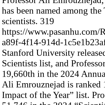
has been named among the 
scientists.
319
https://www.pasanhu.com
a89f-4f14-914d-1c5e1b23a
Stanford University releas
Scientists list, and Profes
19,660th in the 2024 Annual
Ali Emrouznejad is ranked 1
Impact of the Year” list. Pr