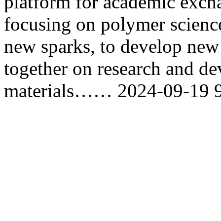
platform for academic exch
focusing on polymer science
new sparks, to develop new
together on research and d
materials……
2024-09-19