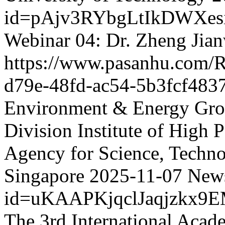
id=pAjv3RYbgLtIkDWXes
Webinar 04: Dr. Zheng Jia
https://www.pasanhu.com
d79e-48fd-ac54-5b3fcf483
Environment & Energy Grou
Division Institute of High
Agency for Science, Techn
Singapore
2025-11-07
News
id=uKAAPKjqclJaqjzkx9
The 3rd International Acad