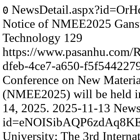
NewsDetail.aspx?id=Or
0
Notice of NMEE2025 Gansu 
Technology
129
https://www.pasanhu.com
dfeb-4ce7-a650-f5f544227
Conference on New Materia
(NMEE2025) will be held i
14, 2025.
2025-11-13
News
id=eNOISibAQP6zdAq8K
University: The 3rd Intern