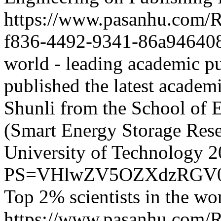
https://www.pasanhu.com
f836-4492-9341-86a94640
world - leading academic pu
published the latest acade
Shunli from the School of 
(Smart Energy Storage Rese
University of Technology
2
PS=VHlwZV5OZXdzRGV0
Top 2% scientists in the wo
https://www.pasanhu.com