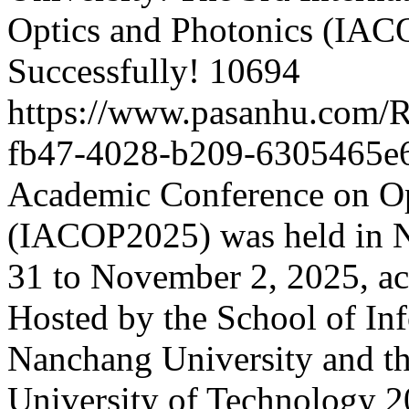
Optics and Photonics (IA
Successfully!
10694
https://www.pasanhu.com/
fb47-4028-b209-6305465e
Academic Conference on Op
(IACOP2025) was held in 
31 to November 2, 2025, ac
Hosted by the School of In
Nanchang University and th
University of Technology
2