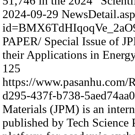
51,746 in the 2024 “Scientif
2024-09-29
NewsDetail.as
id=BMX6TdHIqoqVe_2aO
PAPER/ Special Issue of JP
their Applications in Energ
125
https://www.pasanhu.com
d295-437f-b738-5aed74aa
Materials (JPM) is an intern
published by Tech Science P