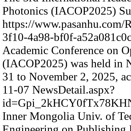
Photonics (IACOP2025) Suc
https://www.pasanhu.com
3f10-4a98-bf0f-a52a081c0
Academic Conference on Op
(IACOP2025) was held in 
31 to November 2, 2025, ac
11-07
NewsDetail.aspx?
id=Gpi_2kHCY0fTx78KH
Inner Mongolia Univ. of Te
Engineering on Publishing 