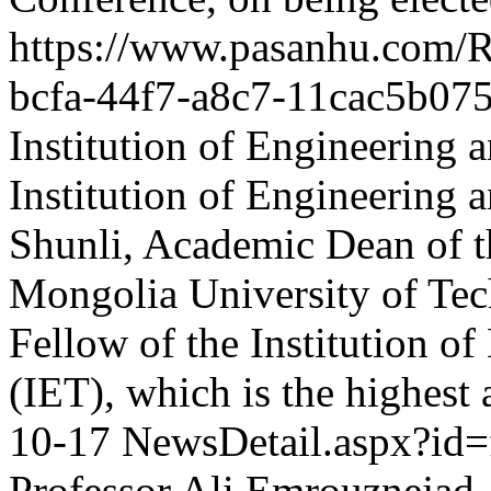
https://www.pasanhu.com
bcfa-44f7-a8c7-11cac5b07
Institution of Engineering
Institution of Engineering
Shunli, Academic Dean of th
Mongolia University of Tech
Fellow of the Institution o
(IET), which is the highest
10-17
NewsDetail.aspx?id
Professor Ali Emrouznejad,