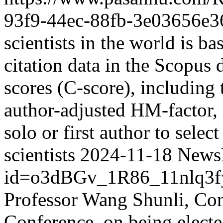
93f9-44ec-88fb-3e03656e3
scientists in the world is ba
citation data in the Scopus 
scores (C-score), including 
author-adjusted HM-factor, 
solo or first author to selec
scientists
2024-11-18
NewsD
id=o3dBGv_1R86_11nlq3
Professor Wang Shunli, C
Conference, on being elect