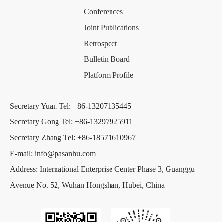
Conferences
Joint Publications
Retrospect
Bulletin Board
Platform Profile
Secretary Yuan Tel: +86-13207135445
Secretary Gong Tel: +86-13297925911
Secretary Zhang Tel: +86-18571610967
E-mail: info@pasanhu.com
Address: International Enterprise Center Phase 3, Guanggu
Avenue No. 52, Wuhan Hongshan, Hubei, China