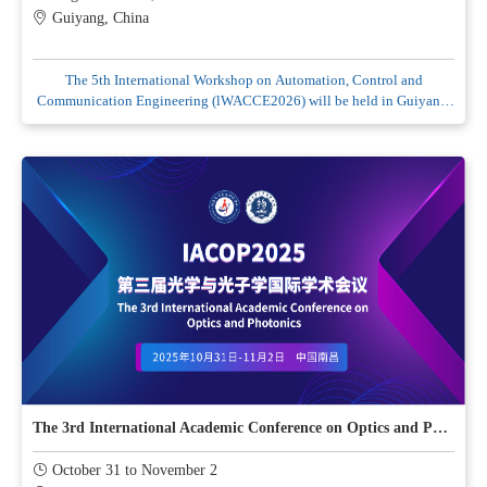
Guiyang, China
The 5th International Workshop on Automation, Control and
Communication Engineering (lWACCE2026) will be held in Guiyang,
China from August 18 to 20, 2026.
The 3rd International Academic Conference on Optics and Photonics (IACOP2025)
October 31 to November 2