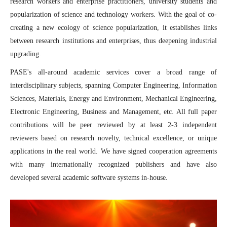
research workers and enterprise practitioners, university students and
and Statistics (ICPMS2025) Concluded Successfully
popularization of science and technology workers. With the goal of co-
creating a new ecology of science popularization, it establishes links
between research institutions and enterprises, thus deepening industrial
upgrading.
PASE's all-around academic services cover a broad range of
interdisciplinary subjects, spanning Computer Engineering, Information
Sciences, Materials, Energy and Environment, Mechanical Engineering,
Electronic Engineering, Business and Management, etc. All full paper
contributions will be peer reviewed by at least 2-3 independent
reviewers based on research novelty, technical excellence, or unique
applications in the real world. We have signed cooperation agreements
with many internationally recognized publishers and have also
developed several academic software systems in-house.