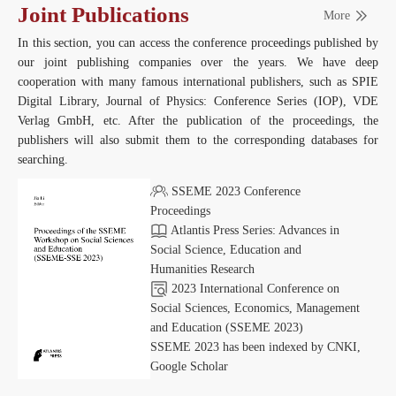
Joint Publications
More
In this section, you can access the conference proceedings published by
our joint publishing companies over the years. We have deep
cooperation with many famous international publishers, such as SPIE
Digital Library, Journal of Physics: Conference Series (IOP), VDE
Verlag GmbH, etc. After the publication of the proceedings, the
publishers will also submit them to the corresponding databases for
searching.
SSEME 2023 Conference
Proceedings
Atlantis Press Series: Advances in
Social Science, Education and
Humanities Research
2023 International Conference on
Social Sciences, Economics, Management
and Education (SSEME 2023)
SSEME 2023 has been indexed by CNKI,
Google Scholar