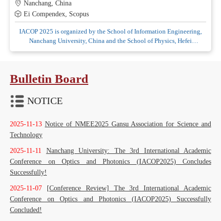
Nanchang, China
Ei Compendex, Scopus
IACOP 2025 is organized by the School of Information Engineering,
Nanchang University, China and the School of Physics, Hefei
University of Technology, China, co-organized by Jiangxi Provincial
Key Laboratory of Advanced Signal Processing and Intelligent
Bulletin Board
NOTICE
2025-11-13
Notice of NMEE2025 Gansu Association for Science and
Technology
2025-11-11
Nanchang University: The 3rd International Academic
Conference on Optics and Photonics (IACOP2025) Concludes
Successfully!
2025-11-07
[Conference Review] The 3rd International Academic
Conference on Optics and Photonics (IACOP2025) Successfully
Concluded!