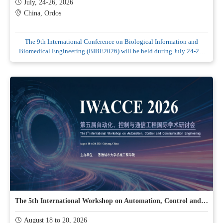
July, 24-26, 2026
China, Ordos
The 9th International Conference on Biological Information and
Biomedical Engineering (BIBE2026) will be held during July 24-26,
2026 in Ordos, China.
The 5th International Workshop on Automation, Control and Communication Engineering (lWACCE2026)
August 18 to 20, 2026