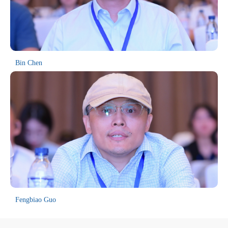
United States, the United Kingdom, Canada, Russia and Japan to
attend and communicate. All papers presented at previous
conferences have undergone rigorous peer review and been indexed
in EI Compendex and Scopus.
Bin Chen
Fengbiao Guo