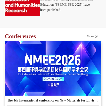
Education (SSEME-SSE 2025) have
been published.
Conferences
More
The 4th International conference on New Materials for Environment and Energy (NMEE 2026)