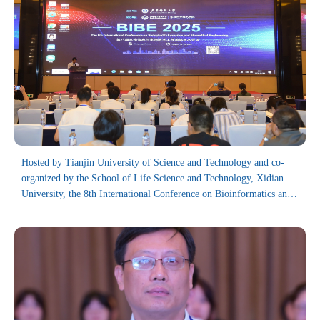
Hosted by Tianjin University of Science and Technology and co-
organized by the School of Life Science and Technology, Xidian
University, the 8th International Conference on Bioinformatics and
Biomedical Engineering (BIBE 2025) has been successfully held in
Guiyang from August 11 to 13, 2025.
Focusing on the field of bioinformatics and biomedical engineering,
the BIBE conference series is dedicated to providing a platform for
exchanging and sharing the latest research findings, technological
innovations and theoretical advancements, thereby facilitating the
development and progress of this field. Since 2016, it has drawn
over 500 delegates from countries and regions including China, the