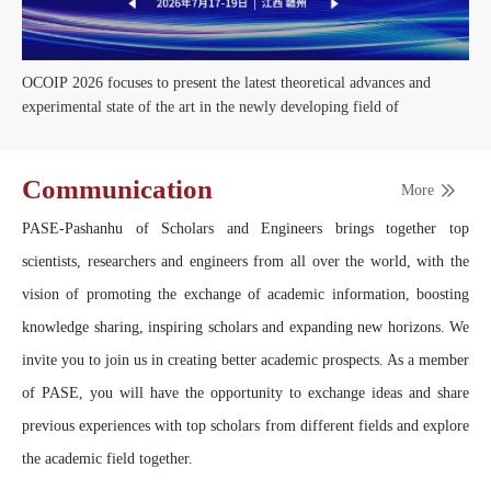
OCOIP 2026 focuses to present the latest theoretical advances and
experimental state of the art in the newly developing field of
Communication
More
PASE-Pashanhu of Scholars and Engineers brings together top
scientists, researchers and engineers from all over the world, with the
vision of promoting the exchange of academic information, boosting
knowledge sharing, inspiring scholars and expanding new horizons. We
invite you to join us in creating better academic prospects. As a member
of PASE, you will have the opportunity to exchange ideas and share
previous experiences with top scholars from different fields and explore
the academic field together.