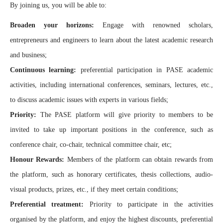
By joining us, you will be able to:
Broaden your horizons:
Engage with renowned scholars,
entrepreneurs and engineers to learn about the latest academic research
and business;
Continuous learning:
preferential participation in PASE academic
activities, including international conferences, seminars, lectures, etc.,
to discuss academic issues with experts in various fields;
Priority:
The PASE platform will give priority to members to be
invited to take up important positions in the conference, such as
conference chair, co-chair, technical committee chair, etc;
Honour Rewards:
Members of the platform can obtain rewards from
the platform, such as honorary certificates, thesis collections, audio-
visual products, prizes, etc., if they meet certain conditions;
Preferential treatment:
Priority to participate in the activities
organised by the platform, and enjoy the highest discounts, preferential