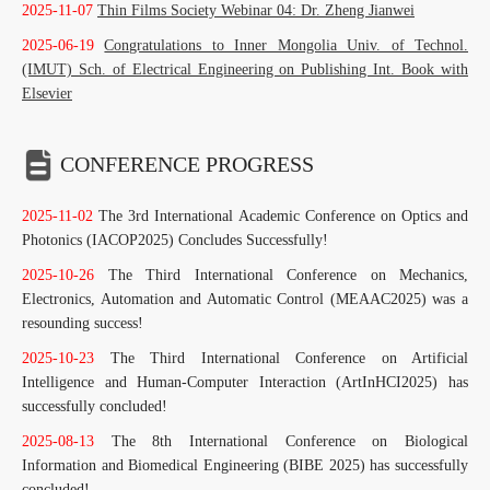
2025-11-07
Thin Films Society Webinar 04: Dr. Zheng Jianwei
2025-06-19
Congratulations to Inner Mongolia Univ. of Technol.
(IMUT) Sch. of Electrical Engineering on Publishing Int. Book with
Elsevier
CONFERENCE PROGRESS
2025-11-02
The 3rd International Academic Conference on Optics and
Photonics (IACOP2025) Concludes Successfully!
2025-10-26
The Third International Conference on Mechanics,
Electronics, Automation and Automatic Control (MEAAC2025) was a
resounding success!
2025-10-23
The Third International Conference on Artificial
Intelligence and Human-Computer Interaction (ArtInHCI2025) has
successfully concluded!
2025-08-13
The 8th International Conference on Biological
Information and Biomedical Engineering (BIBE 2025) has successfully
concluded!