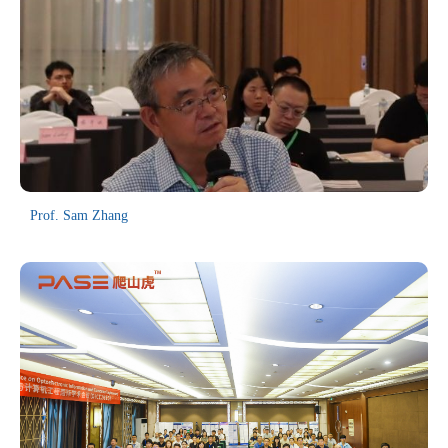
and Equipment for Nuclear Facilities at University of South China,
and Dongguan Guanyi Automation Technology Co., Ltd.
Prof. Sam Zhang