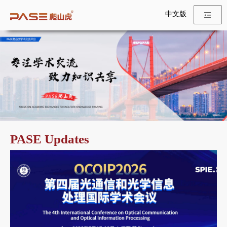
中文版
PASE Updates