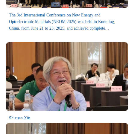
The 3rd International Conference on New Energy and
Optoelectronic Materials (NEOM 2025) was held in Kunming,
China, from June 21 to 23, 2025, and achieved complete
success.The conference is organized by the College of Mechanical
Engineering, University of South China, and co-organized by the
Department of New Energy Materials and Devices of East China
University of Science and Technology, Advanced Battery
Technology Center, Harbin Institute of Technology (Weihai),China,
Thin Films Society, Hunan Provincial Key Laboratory of
Emergency Safety Technology and Equipment for Nuclear
Facilities, USC, Dongguan Guanyi Automation Technology Co.,
Ltd.
Hosted by the School of Mechanical Engineering, University of
South China, the conference was co-organized by the Teaching and
Research Section of New Energy Materials and Devices at East
China University of Science and Technology, the Advanced Lithium
Shixuan Xin
Battery Technology Research Center of Harbin Institute of
Technology (Weihai), the International Thin Film Society, the
Hunan Provincial Key Laboratory of Emergency Safety Technology