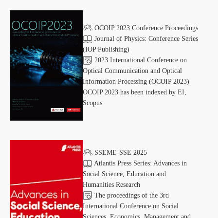
OCOIP 2023 Conference Proceedings
Journal of Physics: Conference Series
(IOP Publishing)
2023 International Conference on
Optical Communication and Optical
Information Processing (OCOIP 2023)
OCOIP 2023 has been indexed by EI,
Scopus
SSEME-SSE 2025
Atlantis Press Series: Advances in
Social Science, Education and
Humanities Research
The proceedings of the 3rd
International Conference on Social
Sciences, Economics, Management and