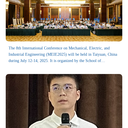
The 8th International Conference on Mechanical, Electric, and
Industrial Engineering (MEIE2025) will be held in Taiyuan, China
during July 12-14, 2025. It is organized by the School of
Mechanical Engineering, Shanghai Jiao Tong University, and co-
organized by Chinese Institute for Quality Research, Taiyuan
University of Science and Technology, the College of Mechanical
Engineering, Donghua University, Journal of Electronics &
Information Technology, University of Electronic Science and
Technology of China (UESTC), Special Environment Digital
Manufacturing Equipment Technology Innovation Center, Ningxia
University, and the College of Mechanical and Vehicle Engineering
(CMVE) at Taiyuan University of Technology (TYUT), and Journal
of Reliability Science and Engineering. On behalf of the Organizing