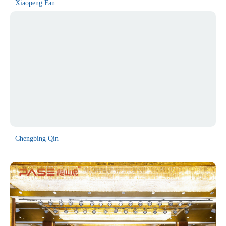
Xiaopeng Fan
Chengbing Qin