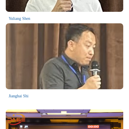
Committee, we warmly welcome you to participate in MEIE2025
technical discussions and accompanying programs.
As an annual academic conference, the MEIE series has achieved
Yuliang Shen
remarkable success over the past seven years. It has been
consecutively held in Yichang (2024), Sanya (2023), Kunming
(2021), Hangzhou (2019, 2018), and via online platforms (2022,
2020). The conference has drawn participants from more than 14
countries and regions worldwide, including Sweden, Canada, the
United States, Australia, Singapore, South Korea, and Malaysia.
The proceeding volumes of previous sessions have all been indexed
in EI Compendex and Scopus.
Jianghai Shi