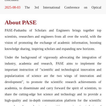
2025-08-03
The 3rd International Conference on Optical
Communication and Optical Information Processing (OCOIP2025) has
successfully concluded!
About PASE
2025-08-10
The Fourth International Workshop on Automation,
PASE-Pashanhu of Scholars and Engineers brings together top
Control and Communication Engineering (IWACCE2025) has
successfully concluded!
scientists, researchers and engineers from all over the world, with the
vision of promoting the exchange of academic information, boosting
2025-07-17
The 4th International Conference on Optoelectronic
Information and Computer Engineering (OICE2025) has successfully
knowledge sharing, inspiring scholars and expanding new horizons.
concluded!
Under the background of vigorously advocating the integration of
2025-07-14
The 8th International Conference on Mechanical, Electric,
industry, academia and research, PASE aims to implement the
and Industrial Engineering (MEIE2025) was a resounding success.
important instruction of “scientific and technological innovation and
2025-06-23
The Third International Conference on New Energy and
popularization of science are the two wings of innovation and
Optoelectronic Materials (NEOM2025) was a resounding success.
development”, to promote the scientific research achievements of
2025-05-29
The Third International Conference on Computer
academia, to disseminate and carry forward the spirit of scientists, to
Technology and Information Science (CTIS2025) has successfully
share the cutting-edge hot science and technology and to provide a
concluded.
high-quality and in-depth communication platform for the scientific
2025-05-26
The 8th International Conference on Physics, Mathematics,