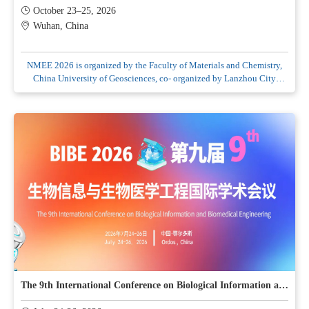
October 23–25, 2026
Wuhan, China
NMEE 2026 is organized by the Faculty of Materials and Chemistry,
China University of Geosciences, co- organized by Lanzhou City
University and Academy of Eco Xi'an, and hosted by Pashanhu of
Scholars and Engineers–PASE
The 9th International Conference on Biological Information and Biomedical Engineering (BIBE2026)