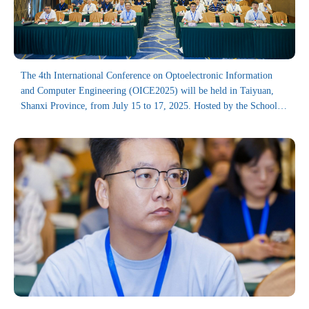
The 4th International Conference on Optoelectronic Information
and Computer Engineering (OICE2025) will be held in Taiyuan,
Shanxi Province, from July 15 to 17, 2025. Hosted by the School of
Astronautics, Harbin Institute of Technology, the conference is co-
organized by the Institute of Laser Spectroscopy, Shanxi University,
the School of Applied Sciences, Taiyuan University of Science and
Technology, and Handan University.
As an annual academic event, the OICE series has successfully held
three previous sessions, attracting delegates from more than 10
countries and regions including China, the United Kingdom, Russia,
and Canada. The proceeding volumes of previous conferences have
been indexed in SPIE Digital Library, Ei Compendex, and Scopus.