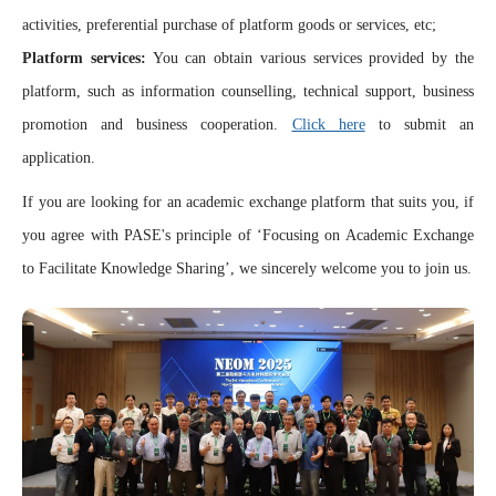
activities, preferential purchase of platform goods or services, etc;
Platform services:
You can obtain various services provided by the
platform, such as information counselling, technical support, business
promotion and business cooperation.
Click here
to submit an
application.
If you are looking for an academic exchange platform that suits you, if
you agree with PASE's principle of ‘Focusing on Academic Exchange
to Facilitate Knowledge Sharing’, we sincerely welcome you to join us.